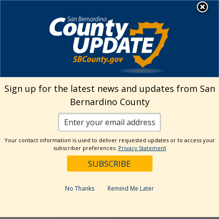
Skip
MENU
to
Library
content
California
Sign up for the latest news and updates from San
Bernardino County
State Library
Your contact information is used to deliver requested updates or to access your
subscriber preferences.
Privacy Statement
Parks Pass
No Thanks
Remind Me Later