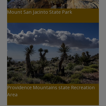
Mount San Jacinto State Park
Providence Mountains state Recreation
Area