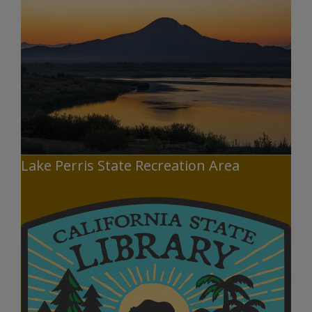
Lake Perris State Recreation Area