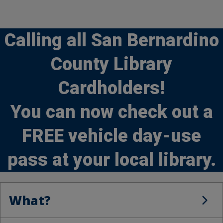
Calling all San Bernardino
County Library
Cardholders!
You can now check out a
FREE vehicle day-use
pass at your local library.
What?
What?