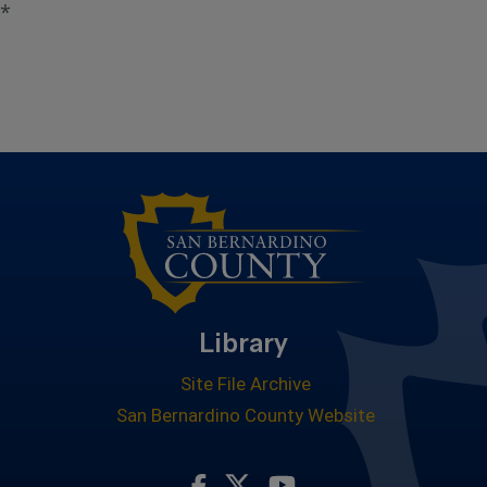
*
Library
Site File Archive
San Bernardino County Website