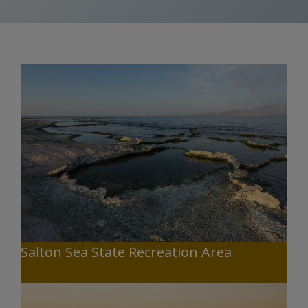
Salton Sea State Recreation Area