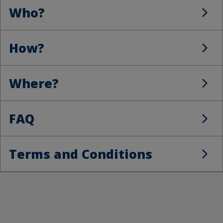
Who?
Who?
How?
How?
Where?
Where?
FAQ
FAQ
Terms and Conditions
Terms and Conditions