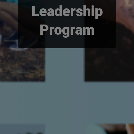
Leadership
Program