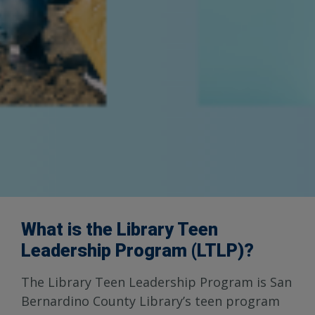
What is the Library Teen
Leadership Program (LTLP)?
The Library Teen Leadership Program is San
Bernardino County Library’s teen program