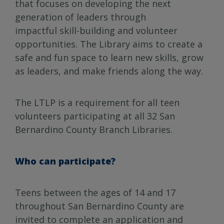
that focuses on developing the next
generation of leaders through
impactful skill-building and volunteer
opportunities. The Library aims to create a
safe and fun space to learn new skills, grow
as leaders, and make friends along the way.
The LTLP is a requirement for all teen
volunteers participating at all 32 San
Bernardino County Branch Libraries.
Who can participate?
Teens between the ages of 14 and 17
throughout San Bernardino County are
invited to complete an application and