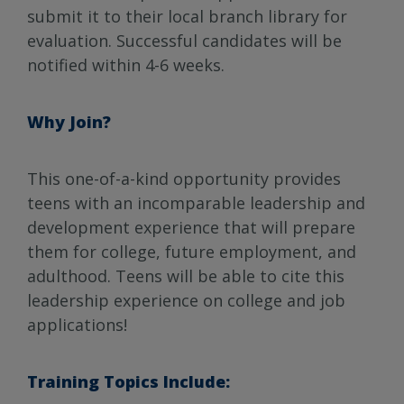
submit it to their local branch library for
evaluation. Successful candidates will be
notified within 4-6 weeks.
Why Join?
This one-of-a-kind opportunity provides
teens with an incomparable leadership and
development experience that will prepare
them for college, future employment, and
adulthood. Teens will be able to cite this
leadership experience on college and job
applications!
Training Topics Include: