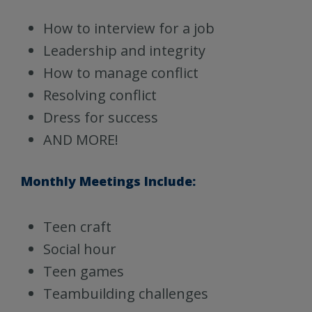
How to interview for a job
Leadership and integrity
How to manage conflict
Resolving conflict
Dress for success
AND MORE!
Monthly Meetings Include:
Teen craft
Social hour
Teen games
Teambuilding challenges