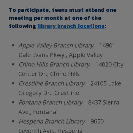
To participate, teens must attend one
meeting per month at one of the
following
library branch locations
:
Apple Valley
Branch Library
– 14901
Dale Evans Pkwy., Apple Valley
Chino Hills Branch Library
– 14020 City
Center Dr., Chino Hills
Crestline Branch Library
– 24105 Lake
Gregory Dr., Crestline
Fontana Branch Library
– 8437 Sierra
Ave., Fontana
Hesperia Branch Library
– 9650
Seventh Ave., Hesperia