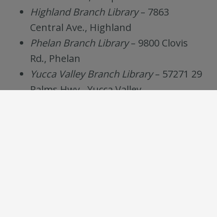
Highland Branch Library
– 7863
Central Ave., Highland
Phelan Branch Library
– 9800 Clovis
Rd., Phelan
Yucca Valley Branch Library
– 57271 29
Palms Hwy., Yucca Valley
Teens may select any date, time, and
location, but must attend one meeting per
month.*
Every Second
Every Third
Thursday
Saturday
4pm-6pm
10am-12pm