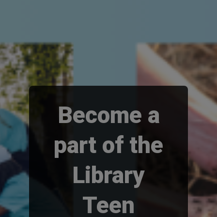
Become a
part of the
Library
Teen