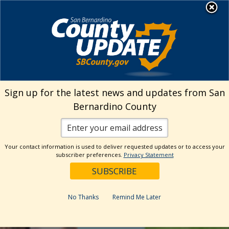
Skip
MENU
to
Library
content
Sign up for the latest news and updates from San
Bernardino County
Your contact information is used to deliver requested updates or to access your
subscriber preferences.
Privacy Statement
No Thanks
Remind Me Later