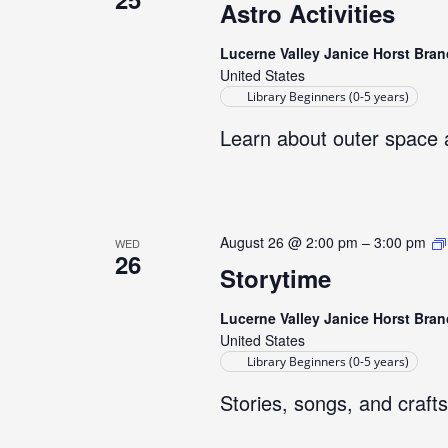
Astro Activities
Lucerne Valley Janice Horst Bran
United States
Library Beginners (0-5 years)
Learn about outer space 
August 26 @ 2:00 pm
–
3:00 pm
WED
26
Storytime
Lucerne Valley Janice Horst Bran
United States
Library Beginners (0-5 years)
Stories, songs, and crafts