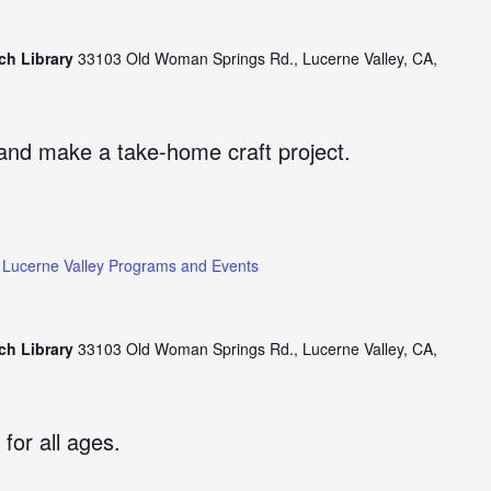
ch Library
33103 Old Woman Springs Rd., Lucerne Valley, CA,
and make a take-home craft project.
Lucerne Valley Programs and Events
ch Library
33103 Old Woman Springs Rd., Lucerne Valley, CA,
 for all ages.