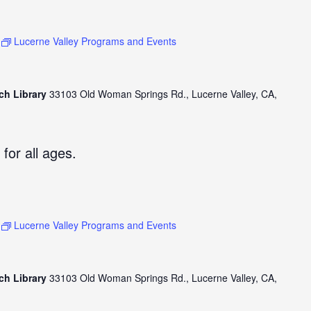
Lucerne Valley Programs and Events
ch Library
33103 Old Woman Springs Rd., Lucerne Valley, CA,
 for all ages.
Lucerne Valley Programs and Events
ch Library
33103 Old Woman Springs Rd., Lucerne Valley, CA,