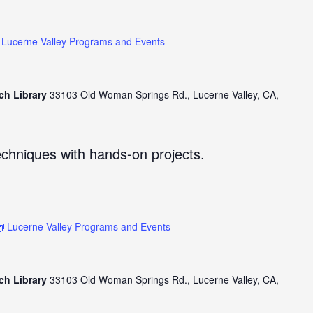
Lucerne Valley Programs and Events
ch Library
33103 Old Woman Springs Rd., Lucerne Valley, CA,
echniques with hands-on projects.
Lucerne Valley Programs and Events
ch Library
33103 Old Woman Springs Rd., Lucerne Valley, CA,