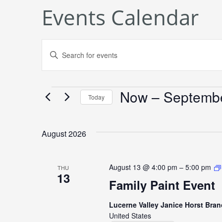
Events Calendar
Events
Enter
Keyword.
Search
Search
Now
 – 
Septemb
Events
for
and
Today
Events
Select
Views
by
date.
August 2026
Keyword.
Navigation
August 13 @ 4:00 pm
–
5:00 pm
THU
13
Family Paint Event
Lucerne Valley Janice Horst Bran
United States