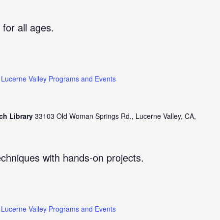
 for all ages.
Lucerne Valley Programs and Events
ch Library
33103 Old Woman Springs Rd., Lucerne Valley, CA,
echniques with hands-on projects.
Lucerne Valley Programs and Events