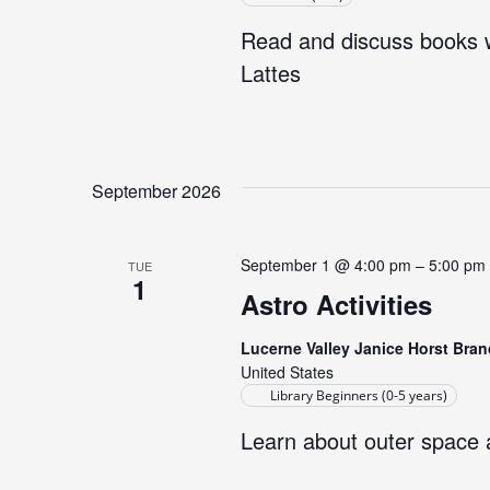
Read and discuss books w
Lattes
September 2026
September 1 @ 4:00 pm
–
5:00 pm
TUE
1
Astro Activities
Lucerne Valley Janice Horst Bran
United States
Library Beginners (0-5 years)
Learn about outer space 