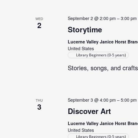
September 2 @ 2:00 pm
–
3:00 pm
WED
2
Storytime
Lucerne Valley Janice Horst Bran
United States
Library Beginners (0-5 years)
Stories, songs, and crafts
September 3 @ 4:00 pm
–
5:00 pm
THU
3
Discover Art
Lucerne Valley Janice Horst Bran
United States
Library Beginners (0-5 years)