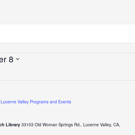
er 8
Lucerne Valley Programs and Events
ch Library
33103 Old Woman Springs Rd., Lucerne Valley, CA,