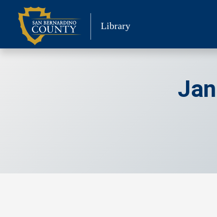
Skip
to
Library
content
Jan