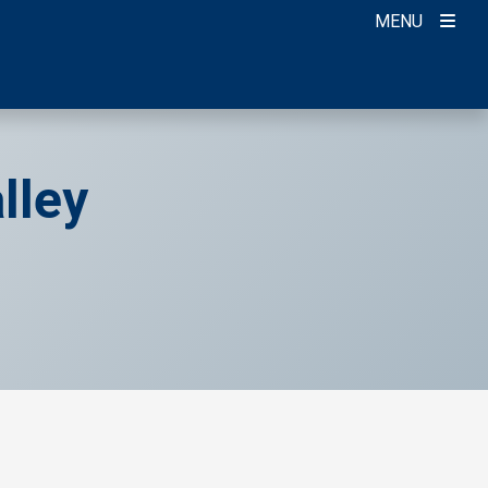
MENU
lley