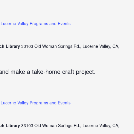
Lucerne Valley Programs and Events
ch Library
33103 Old Woman Springs Rd., Lucerne Valley, CA,
and make a take-home craft project.
Lucerne Valley Programs and Events
ch Library
33103 Old Woman Springs Rd., Lucerne Valley, CA,