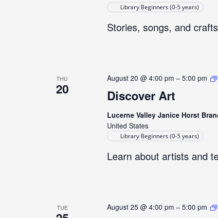
Library Beginners (0-5 years)
Stories, songs, and crafts
August 20 @ 4:00 pm
–
5:00 pm
THU
20
Discover Art
Lucerne Valley Janice Horst Bran
United States
Library Beginners (0-5 years)
Learn about artists and t
August 25 @ 4:00 pm
–
5:00 pm
TUE
25