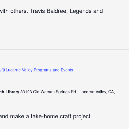
ith others. Travis Baldree, Legends and
Lucerne Valley Programs and Events
ch Library
33103 Old Woman Springs Rd., Lucerne Valley, CA,
and make a take-home craft project.