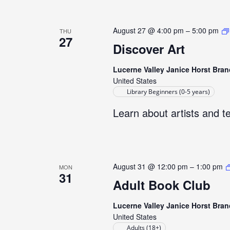
August 27 @ 4:00 pm
–
5:00 pm
THU
27
Discover Art
Lucerne Valley Janice Horst Bran
United States
Library Beginners (0-5 years)
Learn about artists and t
August 31 @ 12:00 pm
–
1:00 pm
MON
31
Adult Book Club
Lucerne Valley Janice Horst Bran
United States
Adults (18+)