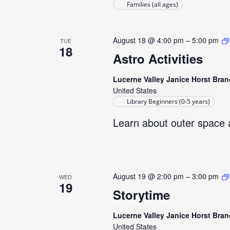
Families (all ages)
August 18 @ 4:00 pm
–
5:00 pm
TUE
18
Astro Activities
Lucerne Valley Janice Horst Bran
United States
Library Beginners (0-5 years)
Learn about outer space 
August 19 @ 2:00 pm
–
3:00 pm
WED
19
Storytime
Lucerne Valley Janice Horst Bran
United States