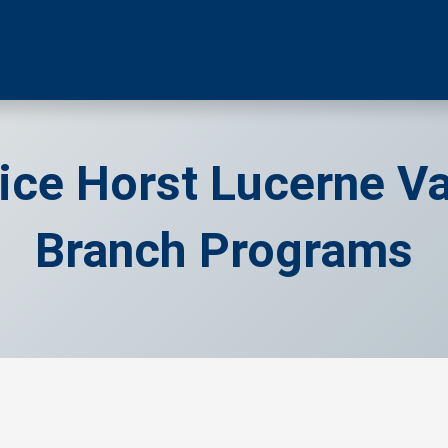
ice Horst Lucerne Va
Branch Programs