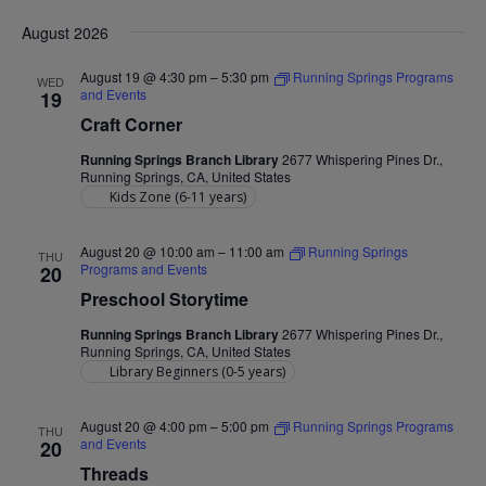
Nav
Select
and
August 2026
date.
Views
August 19 @ 4:30 pm
–
5:30 pm
Running Springs Programs
WED
Navigat
and Events
19
Craft Corner
Running Springs Branch Library
2677 Whispering Pines Dr.,
Running Springs, CA, United States
Kids Zone (6-11 years)
August 20 @ 10:00 am
–
11:00 am
Running Springs
THU
Programs and Events
20
Preschool Storytime
Running Springs Branch Library
2677 Whispering Pines Dr.,
Running Springs, CA, United States
Library Beginners (0-5 years)
August 20 @ 4:00 pm
–
5:00 pm
Running Springs Programs
THU
and Events
20
Threads