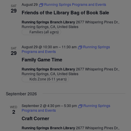
August 29
Running Springs Programs and Events
SAT
29
Friends of the Library Bag of Book Sale
Running Springs Branch Library
2677 Whispering Pines Dr.,
Running Springs, CA, United States
Families (all ages)
August 29 @ 10:30 am
–
11:30 am
Running Springs
SAT
Programs and Events
29
Family Game Time
Running Springs Branch Library
2677 Whispering Pines Dr.,
Running Springs, CA, United States
Kids Zone (6-11 years)
September 2026
September 2 @ 4:30 pm
–
5:30 pm
Running Springs
WED
Programs and Events
2
Craft Corner
Running Springs Branch Library
2677 Whispering Pines Dr.,