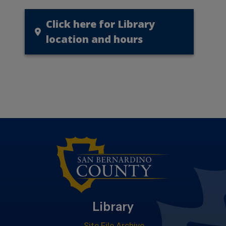
Click here for Library
location and hours
Library
Site File Archive