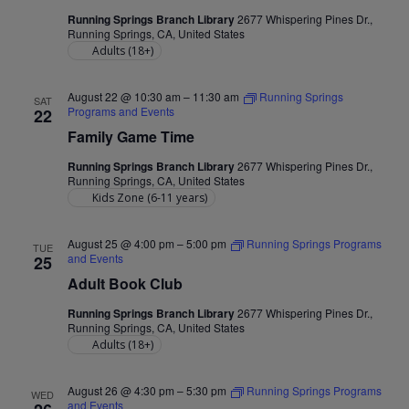
Running Springs Branch Library
2677 Whispering Pines Dr.,
Running Springs, CA, United States
Adults (18+)
August 22 @ 10:30 am
–
11:30 am
Running Springs
SAT
Programs and Events
22
Family Game Time
Running Springs Branch Library
2677 Whispering Pines Dr.,
Running Springs, CA, United States
Kids Zone (6-11 years)
August 25 @ 4:00 pm
–
5:00 pm
Running Springs Programs
TUE
and Events
25
Adult Book Club
Running Springs Branch Library
2677 Whispering Pines Dr.,
Running Springs, CA, United States
Adults (18+)
August 26 @ 4:30 pm
–
5:30 pm
Running Springs Programs
WED
and Events