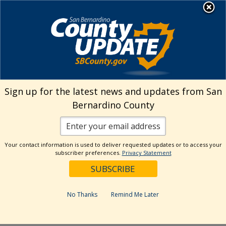
Skip
MENU
to
Library
content
Running Springs
Sign up for the latest news and updates from San
Branch Programs
Bernardino County
Your contact information is used to deliver requested updates or to access your
subscriber preferences.
Privacy Statement
Events Calendar
No Thanks
Remind Me Later
Events
Eve
Search
List
Vie
Now
 – 
9/3/2026
Events
Search