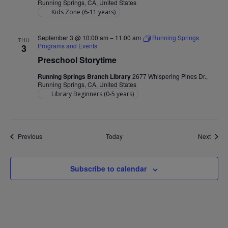
Running Springs, CA, United States
Kids Zone (6-11 years)
September 3 @ 10:00 am
–
11:00 am
Running Springs
THU
Programs and Events
3
Preschool Storytime
Running Springs Branch Library
2677 Whispering Pines Dr.,
Running Springs, CA, United States
Library Beginners (0-5 years)
Events
Event
Previous
Today
Next
Subscribe to calendar