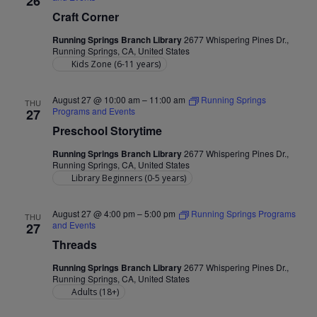
26
Craft Corner
Running Springs Branch Library
2677 Whispering Pines Dr.,
Running Springs, CA, United States
Kids Zone (6-11 years)
August 27 @ 10:00 am
–
11:00 am
Running Springs
THU
Programs and Events
27
Preschool Storytime
Running Springs Branch Library
2677 Whispering Pines Dr.,
Running Springs, CA, United States
Library Beginners (0-5 years)
August 27 @ 4:00 pm
–
5:00 pm
Running Springs Programs
THU
and Events
27
Threads
Running Springs Branch Library
2677 Whispering Pines Dr.,
Running Springs, CA, United States
Adults (18+)