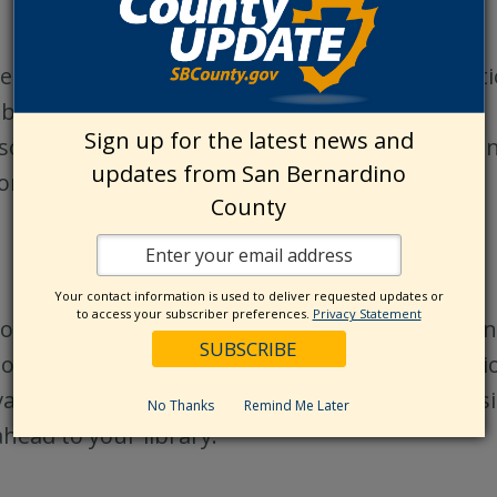
egistered nonprofit organization and all donat
library programming for children.
Sign up for the latest news and
nsorship for Children’s programming, please co
updates from San Bernardino
on.
County
Your contact information is used to deliver requested updates or
to access your subscriber preferences.
Privacy Statement
od condition may be accepted at any of our Sa
 the Library and may be added to the collection 
ilable at the Library. The Library does not ass
No Thanks
Remind Me Later
ahead to your library.