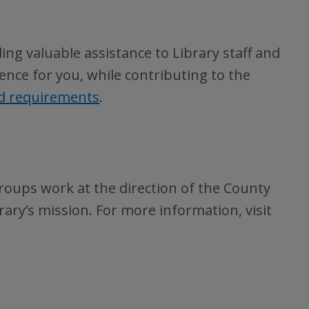
ing valuable assistance to Library staff and
ence for you, while contributing to the
nd requirements
.
roups work at the direction of the County
rary’s mission. For more information, visit