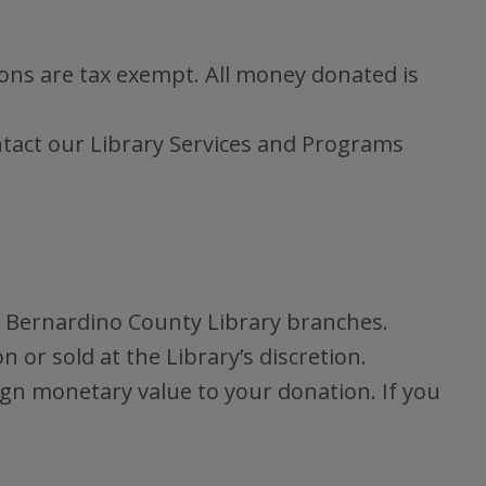
ions are tax exempt. All money donated is
ntact our Library Services and Programs
n Bernardino County Library branches.
or sold at the Library’s discretion.
ign monetary value to your donation. If you