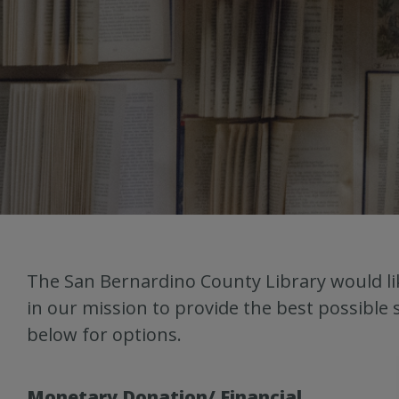
The San Bernardino County Library would lik
in our mission to provide the best possible 
below for options.
Monetary Donation/ Financial