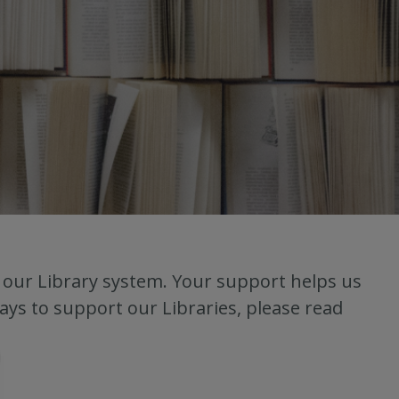
o our Library system. Your support helps us
ays to support our Libraries, please read